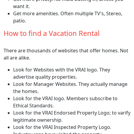
want it.
Get more amenities. Often multiple TV's, Stereo,
patio.
How to find a Vacation Rental
There are thousands of websites that offer homes. Not
all are alike.
Look for Websites with the VRAI logo. They
advertise quality properties.
Look for Manager Websites. They actually manage
the homes.
Look for the VRAI logo. Members subscribe to
Ethical Standards.
Look for the VRAI Endorsed Property Logo; to varify
legitimate ownership.
Look for the VRAI Inspected Property Logo.