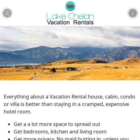
Everything about a Vacation Rental house, cabin, condo
or villa is better than staying in a cramped, expensive
hotel room.
Get a a lot more space to spread out
Get bedrooms, kitchen and living room
Get more privacy. No maid butting in, unless you