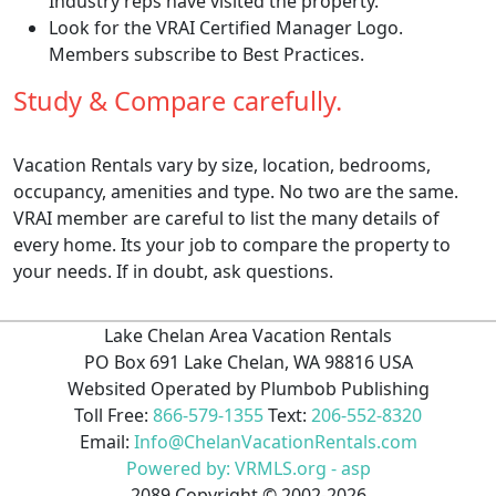
Industry reps have visited the property.
Look for the VRAI Certified Manager Logo.
Members subscribe to Best Practices.
Study & Compare carefully.
Vacation Rentals vary by size, location, bedrooms,
occupancy, amenities and type. No two are the same.
VRAI member are careful to list the many details of
every home. Its your job to compare the property to
your needs. If in doubt, ask questions.
Lake Chelan Area Vacation Rentals
PO Box 691 Lake Chelan, WA 98816 USA
Websited Operated by Plumbob Publishing
Toll Free:
866-579-1355
Text:
206-552-8320
Email:
Info@ChelanVacationRentals.com
Powered by: VRMLS.org - asp
2089
Copyright ©
2002
-2026